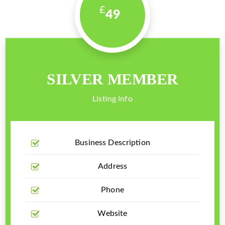
49
SILVER MEMBER
Listing Info
Business Description
Address
Phone
Website