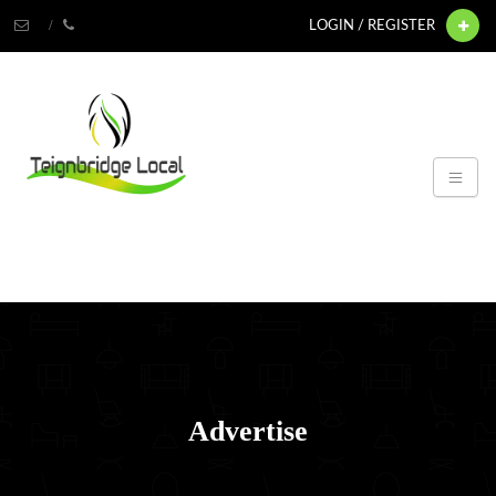
LOGIN / REGISTER
Advertise