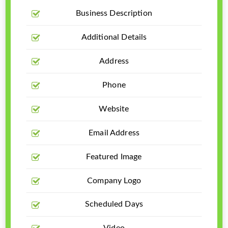
Business Description
Additional Details
Address
Phone
Website
Email Address
Featured Image
Company Logo
Scheduled Days