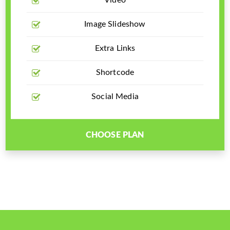
Video
Image Slideshow
Extra Links
Shortcode
Social Media
CHOOSE PLAN