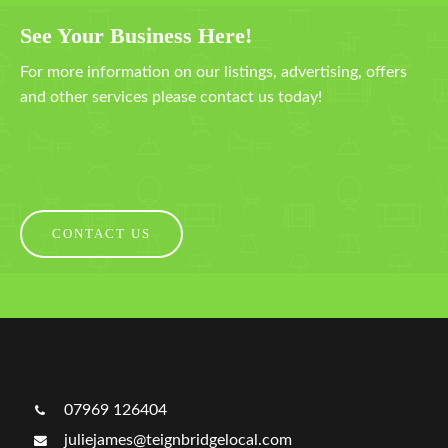
See Your Business Here!
For more information on our listings, advertising, offers
and other services please contact us today!
CONTACT US
07969 126404
juliejames@teignbridgelocal.com