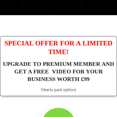
SPECIAL OFFER FOR A LIMITED
TIME!
UPGRADE TO PREMIUM MEMBER AND
GET A FREE VIDEO FOR YOUR
BUSINESS WORTH £99
(Yearly paid option)