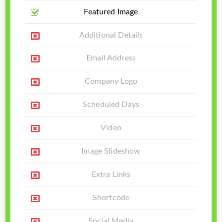
Featured Image
Additional Details
Email Address
Company Logo
Scheduled Days
Video
Image Slideshow
Extra Links
Shortcode
Social Media