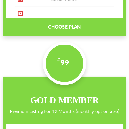
CHOOSE PLAN
99
GOLD MEMBER
Premium Listing For 12 Months (monthly option also)