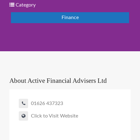
Category
Finance
About
Active Financial Advisers Ltd
01626 437323
Click to Visit Website