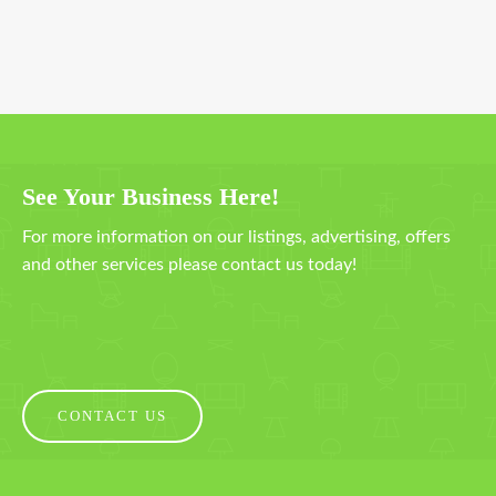
See Your Business Here!
For more information on our listings, advertising, offers
and other services please contact us today!
CONTACT US