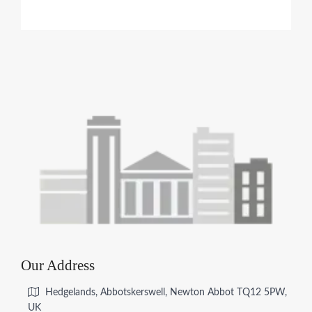
Our Address
Hedgelands, Abbotskerswell, Newton Abbot TQ12 5PW,
UK