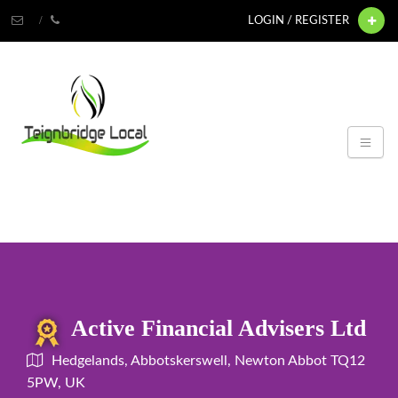
LOGIN / REGISTER
Active Financial Advisers Ltd
Hedgelands, Abbotskerswell, Newton Abbot TQ12
5PW, UK