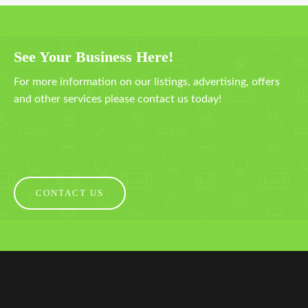
See Your Business Here!
For more information on our listings, advertising, offers
and other services please contact us today!
CONTACT US