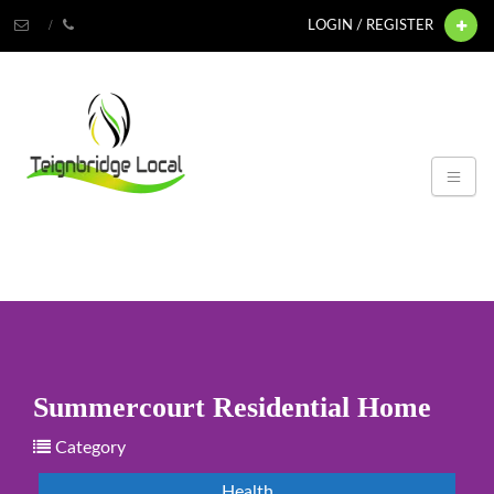
LOGIN / REGISTER
Summercourt Residential Home
Category
Health