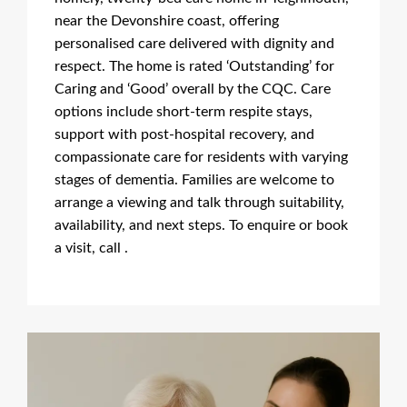
near the Devonshire coast, offering
personalised care delivered with dignity and
respect. The home is rated ‘Outstanding’ for
Caring and ‘Good’ overall by the CQC. Care
options include short-term respite stays,
support with post-hospital recovery, and
compassionate care for residents with varying
stages of dementia. Families are welcome to
arrange a viewing and talk through suitability,
availability, and next steps. To enquire or book
a visit, call .