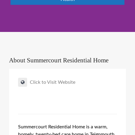
About
Summercourt Residential Home
Click to Visit Website
Summercourt Residential Home is a warm,
homely, twenty-bed care home in Teignmouth,