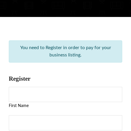
You need to Register in order to pay for your
business listing.
Register
First Name