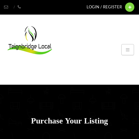
LOGIN / REGISTER
Purchase Your Listing