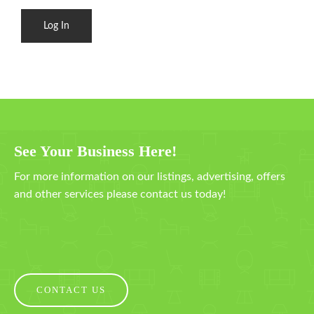
See Your Business Here!
For more information on our listings, advertising, offers
and other services please contact us today!
CONTACT US