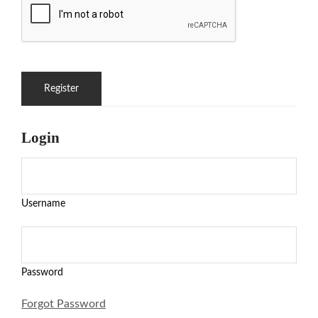
Login
Username
Password
Forgot Password