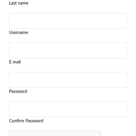
Last name
Username
E-mail
Password
Confirm Password