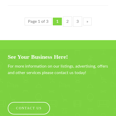
Page 1 of 3
1
2
3
»
See Your Business Here!
For more information on our listings, advertising, offers
and other services please contact us today!
CONTACT US