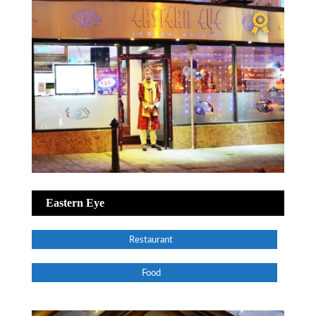
Eastern Eye
Restaurant
Food