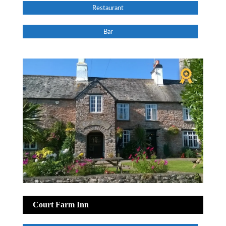
Restaurant
Bar
Court Farm Inn